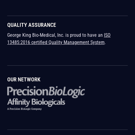
QUALITY ASSURANCE
George King Bio-Medical, Inc. is proud to have an
ISO
13485:2016 certified Quality Management System
.
OUR NETWORK