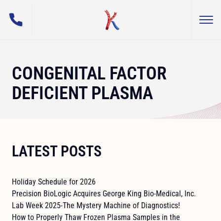
(800) 255-5108
Togg
George King Bio-Medical, Inc.
CONGENITAL FACTOR
DEFICIENT PLASMA
LATEST POSTS
Holiday Schedule for 2026
Precision BioLogic Acquires George King Bio-Medical, Inc.
Lab Week 2025-The Mystery Machine of Diagnostics!
How to Properly Thaw Frozen Plasma Samples in the