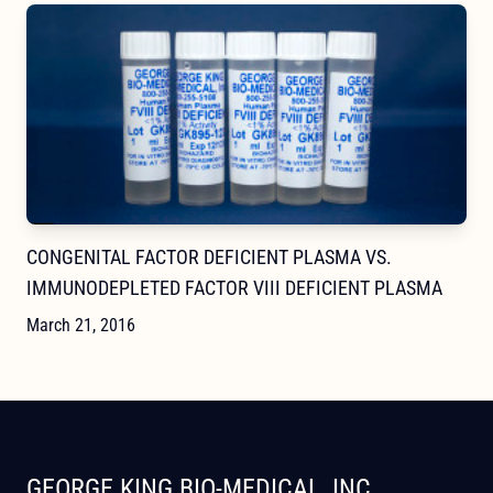
CONGENITAL FACTOR DEFICIENT PLASMA VS.
IMMUNODEPLETED FACTOR VIII DEFICIENT PLASMA
March 21, 2016
GEORGE KING BIO-MEDICAL, INC.