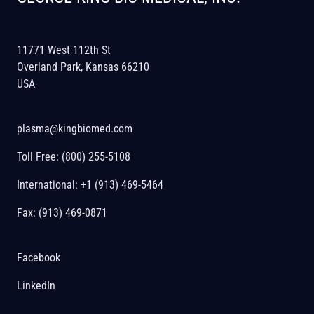
11771 West 112th St
Overland Park, Kansas 66210
USA
plasma@kingbiomed.com
Toll Free:
(800) 255-5108
International:
+1 (913) 469-5464
Fax: (913) 469-0871
Facebook
LinkedIn