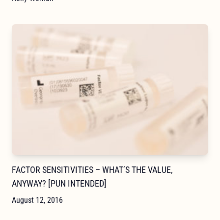
FACTOR SENSITIVITIES – WHAT’S THE VALUE,
ANYWAY? [PUN INTENDED]
August 12, 2016