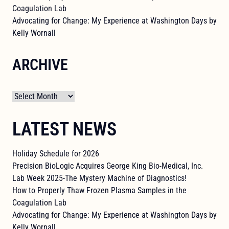
Coagulation Lab
Advocating for Change: My Experience at Washington Days by
Kelly Wornall
ARCHIVE
Archives
LATEST NEWS
Holiday Schedule for 2026
Precision BioLogic Acquires George King Bio-Medical, Inc.
Lab Week 2025-The Mystery Machine of Diagnostics!
How to Properly Thaw Frozen Plasma Samples in the
Coagulation Lab
Advocating for Change: My Experience at Washington Days by
Kelly Wornall