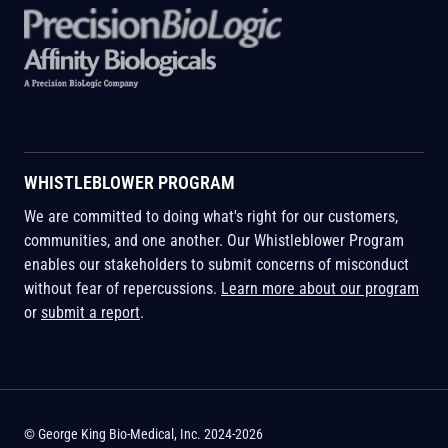
WHISTLEBLOWER PROGRAM
We are committed to doing what's right for our customers,
communities, and one another. Our Whistleblower Program
enables our stakeholders to submit concerns of misconduct
without fear of repercussions.
Learn more about our program
or
submit a report
.
© George King Bio-Medical, Inc. 2024-2026