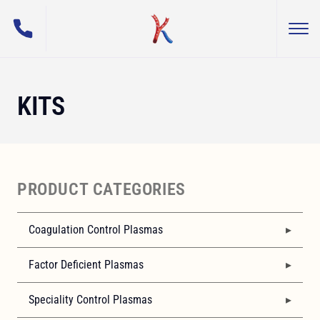
(800) 255-5108
Togg
George King Bio-Medical, Inc.
KITS
PRODUCT CATEGORIES
Coagulation Control Plasmas
Factor Deficient Plasmas
Speciality Control Plasmas