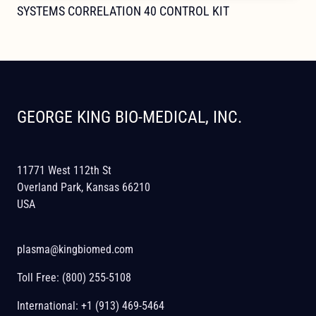
SYSTEMS CORRELATION 40 CONTROL KIT
GEORGE KING BIO-MEDICAL, INC.
11771 West 112th St
Overland Park, Kansas 66210
USA
plasma@kingbiomed.com
Toll Free:
(800) 255-5108
International:
+1 (913) 469-5464