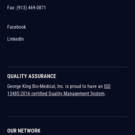
Fax: (913) 469-0871
Facebook
LinkedIn
QUALITY ASSURANCE
George King Bio-Medical, Inc. is proud to have an
ISO
13485:2016 certified Quality Management System
.
OUR NETWORK