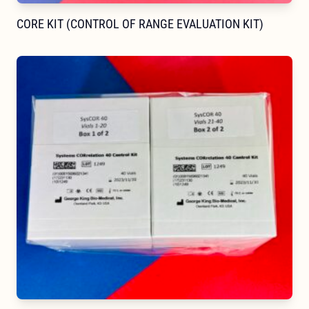
CORE KIT (CONTROL OF RANGE EVALUATION KIT)