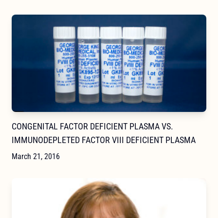
CONGENITAL FACTOR DEFICIENT PLASMA VS.
IMMUNODEPLETED FACTOR VIII DEFICIENT PLASMA
March 21, 2016