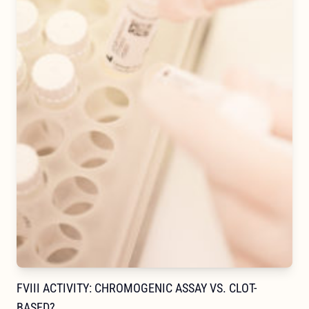
FVIII ACTIVITY: CHROMOGENIC ASSAY VS. CLOT-
BASED?