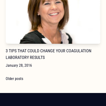
3 TIPS THAT COULD CHANGE YOUR COAGULATION
LABORATORY RESULTS
January 28, 2016
POSTS
Older posts
NAVIGATION