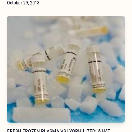
October 29, 2018
FRESH FROZEN PLASMA VS LYOPHILIZED: WHAT