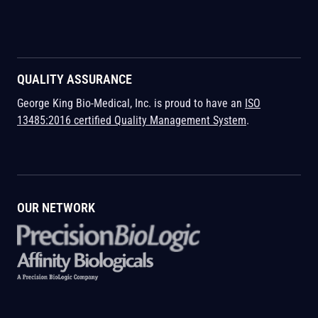
QUALITY ASSURANCE
George King Bio-Medical, Inc. is proud to have an
ISO
13485:2016 certified Quality Management System
.
OUR NETWORK