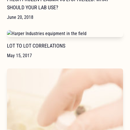
SHOULD YOUR LAB USE?
June 20, 2018
LOT TO LOT CORRELATIONS
May 15, 2017