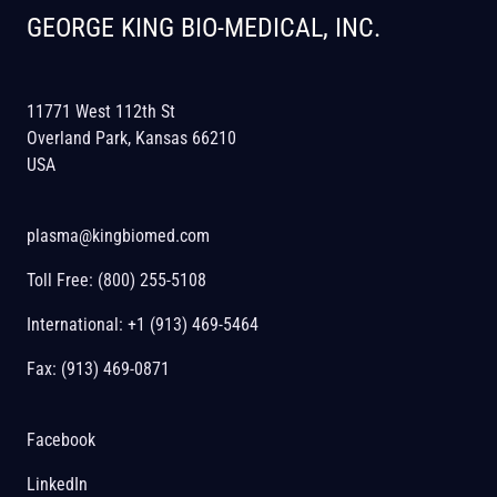
GEORGE KING BIO-MEDICAL, INC.
11771 West 112th St
Overland Park, Kansas 66210
USA
plasma@kingbiomed.com
Toll Free:
(800) 255-5108
International:
+1 (913) 469-5464
Fax: (913) 469-0871
Facebook
LinkedIn