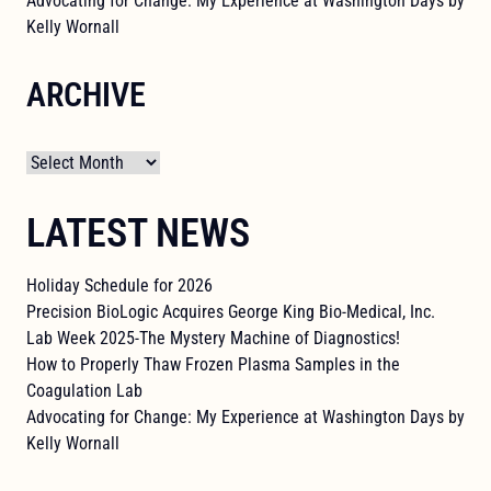
Advocating for Change: My Experience at Washington Days by
Kelly Wornall
ARCHIVE
Archives
LATEST NEWS
Holiday Schedule for 2026
Precision BioLogic Acquires George King Bio-Medical, Inc.
Lab Week 2025-The Mystery Machine of Diagnostics!
How to Properly Thaw Frozen Plasma Samples in the
Coagulation Lab
Advocating for Change: My Experience at Washington Days by
Kelly Wornall