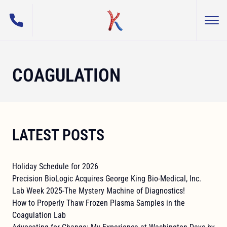
(800) 255-5108
Togg
George King Bio-Medical, Inc.
COAGULATION
LATEST POSTS
Holiday Schedule for 2026
Precision BioLogic Acquires George King Bio-Medical, Inc.
Lab Week 2025-The Mystery Machine of Diagnostics!
How to Properly Thaw Frozen Plasma Samples in the
Coagulation Lab