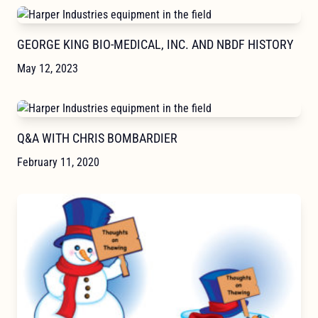
GEORGE KING BIO-MEDICAL, INC. AND NBDF HISTORY
May 12, 2023
Q&A WITH CHRIS BOMBARDIER
February 11, 2020