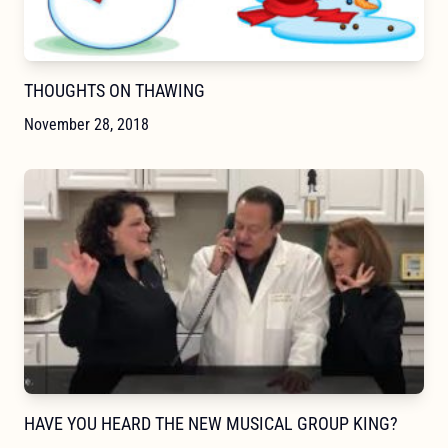
THOUGHTS ON THAWING
November 28, 2018
HAVE YOU HEARD THE NEW MUSICAL GROUP KING?