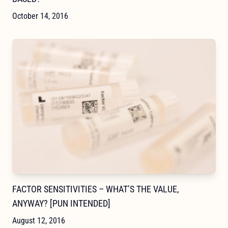
October 14, 2016
FACTOR SENSITIVITIES – WHAT’S THE VALUE,
ANYWAY? [PUN INTENDED]
August 12, 2016