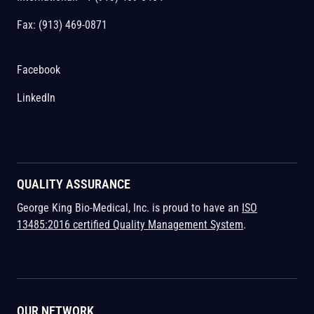
Fax: (913) 469-0871
Facebook
LinkedIn
QUALITY ASSURANCE
George King Bio-Medical, Inc. is proud to have an
ISO
13485:2016 certified Quality Management System
.
OUR NETWORK