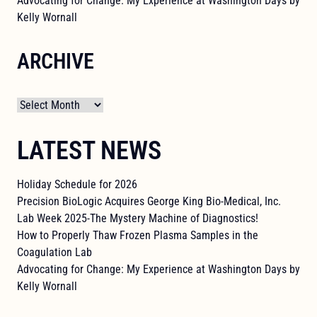
Advocating for Change: My Experience at Washington Days by
Kelly Wornall
ARCHIVE
Archives
LATEST NEWS
Holiday Schedule for 2026
Precision BioLogic Acquires George King Bio-Medical, Inc.
Lab Week 2025-The Mystery Machine of Diagnostics!
How to Properly Thaw Frozen Plasma Samples in the
Coagulation Lab
Advocating for Change: My Experience at Washington Days by
Kelly Wornall