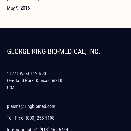
May 9, 2016
GEORGE KING BIO-MEDICAL, INC.
11771 West 112th St
Overland Park, Kansas 66210
USA
plasma@kingbiomed.com
Toll Free:
(800) 255-5108
International:
+1 (913) 469-5464