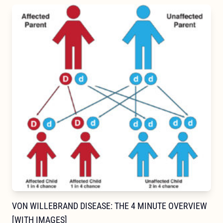
VON WILLEBRAND DISEASE: THE 4 MINUTE OVERVIEW
[WITH IMAGES]