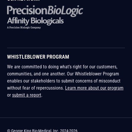
WHISTLEBLOWER PROGRAM
We are committed to doing what's right for our customers,
communities, and one another. Our Whistleblower Program
enables our stakeholders to submit concerns of misconduct
without fear of repercussions.
Learn more about our program
or
submit a report
.
© George King Bio-Medical, Inc. 2024-2026