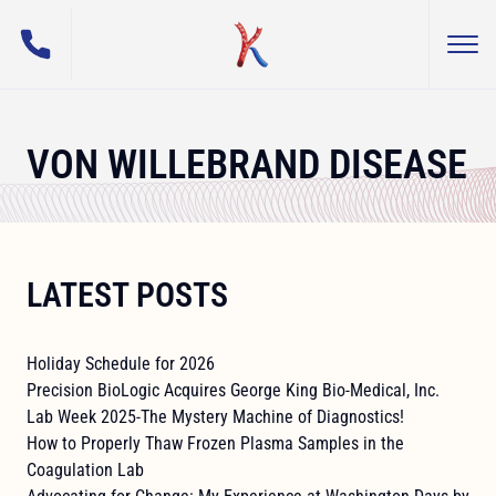
(800) 255-5108
Togg
George King Bio-Medical, Inc.
VON WILLEBRAND DISEASE
LATEST POSTS
Holiday Schedule for 2026
Precision BioLogic Acquires George King Bio-Medical, Inc.
Lab Week 2025-The Mystery Machine of Diagnostics!
How to Properly Thaw Frozen Plasma Samples in the
Coagulation Lab