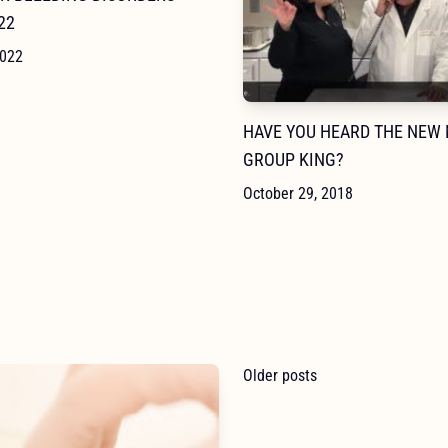
22
2022
HAVE YOU HEARD THE NEW
GROUP KING?
October 29, 2018
POSTS
Older posts