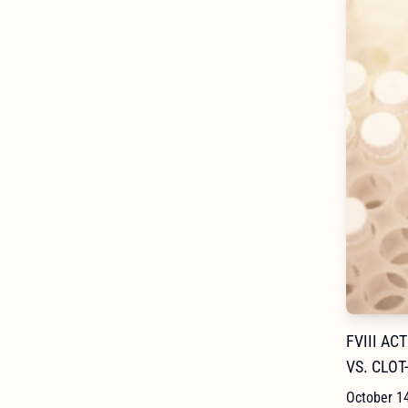
FVIII AC
VS. CLOT
October 1