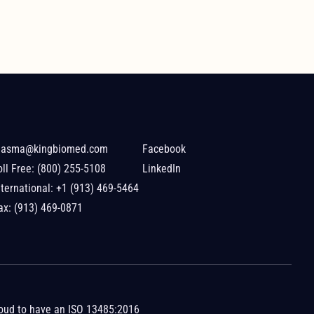
lasma@kingbiomed.com
Facebook
oll Free:
(800) 255-5108
LinkedIn
nternational:
+1 (913) 469-5464
ax: (913) 469-0871
roud to have an
ISO 13485:2016