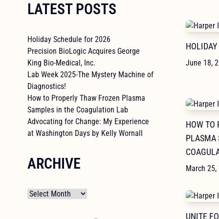
LATEST POSTS
Holiday Schedule for 2026
HOLIDAY
Precision BioLogic Acquires George
King Bio-Medical, Inc.
June 18, 
Lab Week 2025-The Mystery Machine of
Diagnostics!
How to Properly Thaw Frozen Plasma
Samples in the Coagulation Lab
Advocating for Change: My Experience
HOW TO 
at Washington Days by Kelly Wornall
PLASMA 
COAGULA
ARCHIVE
March 25,
Archives
UNITE F