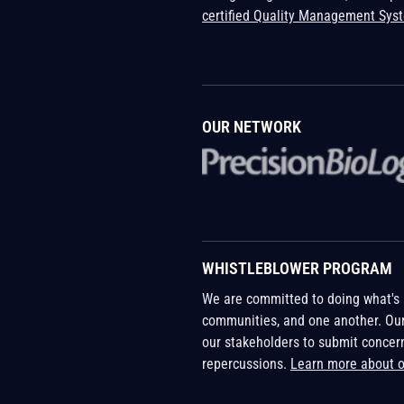
certified Quality Management Sys
OUR NETWORK
WHISTLEBLOWER PROGRAM
We are committed to doing what's r
communities, and one another. Ou
our stakeholders to submit concer
repercussions.
Learn more about 