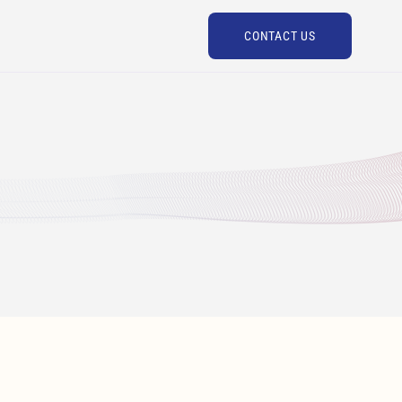
CONTACT US