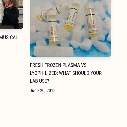
 MUSICAL
FRESH FROZEN PLASMA VS
LYOPHILIZED: WHAT SHOULD YOUR
LAB USE?
June 20, 2018