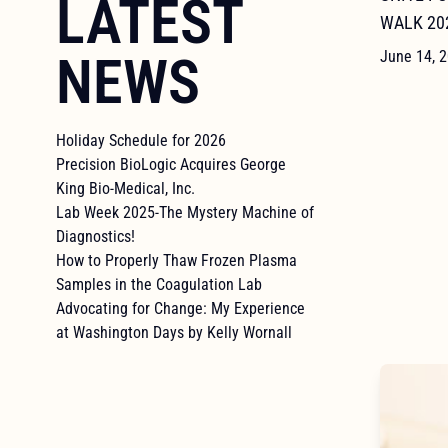
LATEST
WALK 20
NEWS
June 14, 
Holiday Schedule for 2026
Precision BioLogic Acquires George
King Bio-Medical, Inc.
Lab Week 2025-The Mystery Machine of
Diagnostics!
How to Properly Thaw Frozen Plasma
Samples in the Coagulation Lab
Advocating for Change: My Experience
at Washington Days by Kelly Wornall