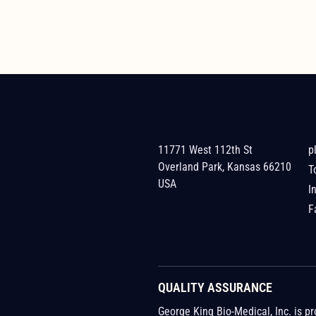
11771 West 112th St
p
Overland Park, Kansas 66210
T
USA
I
F
QUALITY ASSURANCE
George King Bio-Medical, Inc. is p