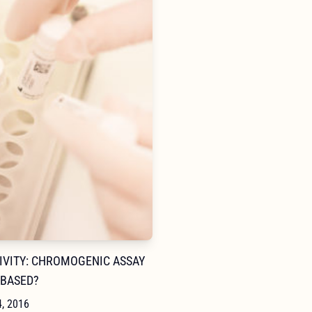
NAVIGA
TIVITY: CHROMOGENIC ASSAY
-BASED?
4, 2016