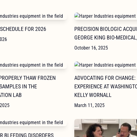
 SCHEDULE FOR 2026
PRECISION BIOLOGIC ACQU
GEORGE KING BIO-MEDICAL,
2026
October 16, 2025
PROPERLY THAW FROZEN
ADVOCATING FOR CHANGE:
SAMPLES IN THE
EXPERIENCE AT WASHINGTO
TION LAB
KELLY WORNALL
 2025
March 11, 2025
OR BLEEDING DISORDERS