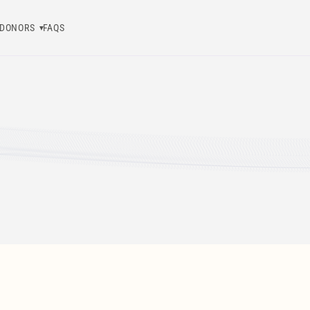
DONORS
FAQS