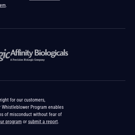
tem
.
ight for our customers,
r Whistleblower Program enables
ns of misconduct without fear of
our program
or
submit a report
.