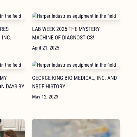
IRES
LAB WEEK 2025-THE MYSTERY
 INC.
MACHINE OF DIAGNOSTICS!
April 21, 2025
 MY
GEORGE KING BIO-MEDICAL, INC. AND
N DAYS BY
NBDF HISTORY
May 12, 2023