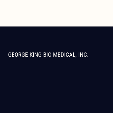
GEORGE KING BIO-MEDICAL, INC.