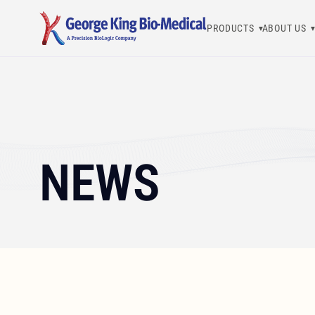
PRODUCTS
ABOUT US
George King Bio-Medical, Inc.
NEWS