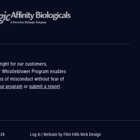
ight for our customers,
r Whistleblower Program enables
ns of misconduct without fear of
our program
or
submit a report
.
026
Log in
| Website by
Flint Hills Web Design