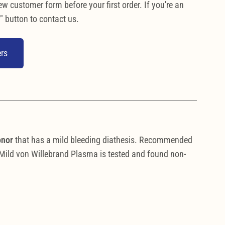
ew customer form before your first order. If you're an
" button to contact us.
rs
onor
that has a mild bleeding diathesis. Recommended
. Mild von Willebrand Plasma is tested and found non-