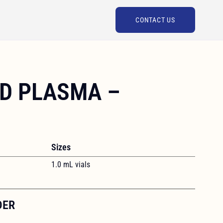
CONTACT US
D PLASMA –
Sizes
1.0 mL vials
DER