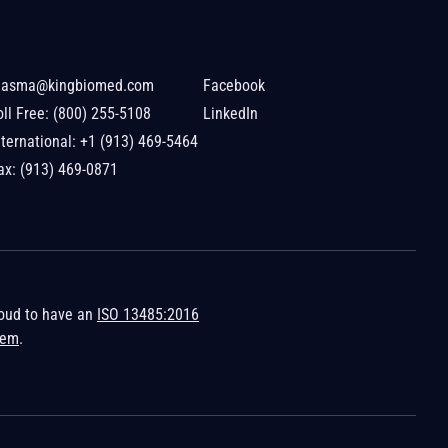
lasma@kingbiomed.com
Facebook
oll Free:
(800) 255-5108
LinkedIn
nternational:
+1 (913) 469-5464
ax: (913) 469-0871
roud to have an
ISO 13485:2016
tem
.