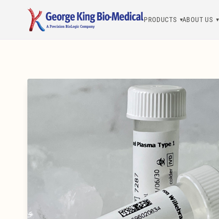
PRODUCTS
ABOUT US
George King Bio-Medical, Inc.