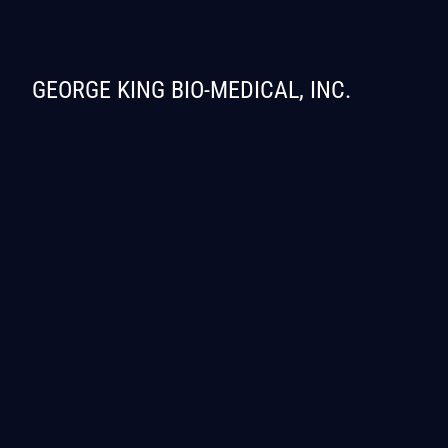
GEORGE KING BIO-MEDICAL, INC.