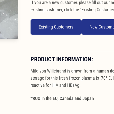
If you are a new customer, please fill out our n
existing customer, click the "Existing Customer
Existing Customers
New Custome
PRODUCT INFORMATION:
Mild von Willebrand is drawn from a
human d
storage for this fresh frozen plasma is -70° C
reactive for HIV and HBsAg.
*RUO in the EU, Canada and Japan