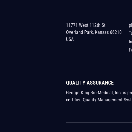
11771 West 112th St
p
Overland Park, Kansas 66210
T
USA
I
F
QUALITY ASSURANCE
George King Bio-Medical, Inc. is p
certified Quality Management Sys