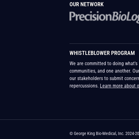
OUR NETWORK
WHISTLEBLOWER PROGRAM
We are committed to doing what's r
communities, and one another. Ou
our stakeholders to submit concer
repercussions.
Learn more about 
© George King Bio-Medical, Inc. 2024-2