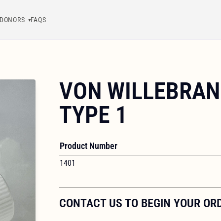
DONORS
FAQS
VON WILLEBRAN
TYPE 1
Product Number
1401
CONTACT US TO BEGIN YOUR OR