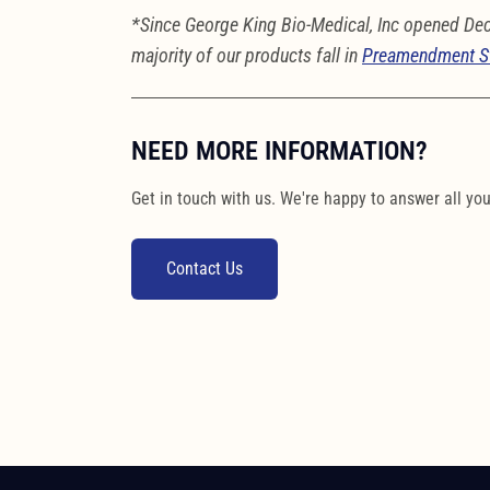
*Since George King Bio-Medical, Inc opened De
majority of our products fall in
Preamendment S
NEED MORE INFORMATION?
Get in touch with us. We're happy to answer all yo
Contact Us