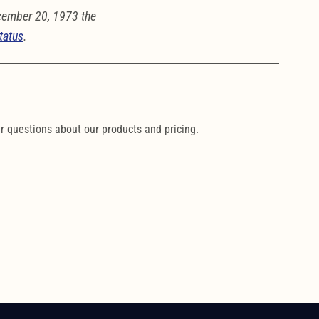
cember 20, 1973 the
tatus
.
ur questions about our products and pricing.