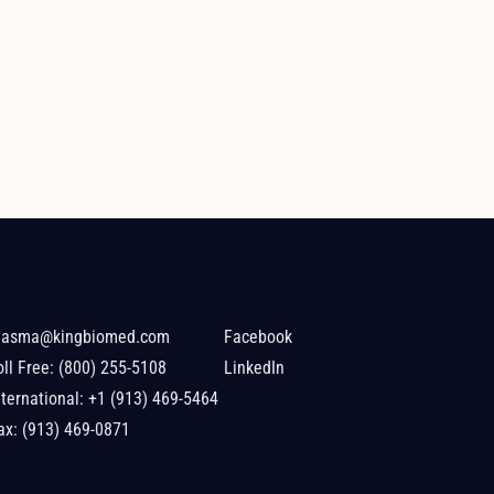
lasma@kingbiomed.com
Facebook
oll Free:
(800) 255-5108
LinkedIn
nternational:
+1 (913) 469-5464
ax: (913) 469-0871