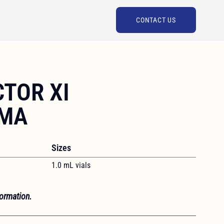
CONTACT US
TOR XI
SMA
Sizes
1.0 mL vials
formation.