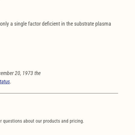
 only a single factor deficient in the substrate plasma
cember 20, 1973 the
tatus
.
ur questions about our products and pricing.