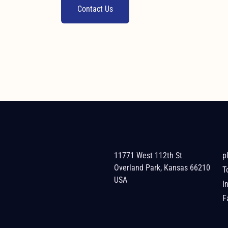
Contact Us
11771 West 112th St
p
Overland Park, Kansas 66210
T
USA
I
F