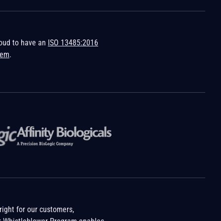
roud to have an
ISO 13485:2016
tem
.
ight for our customers,