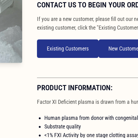
CONTACT US TO BEGIN YOUR OR
If you are a new customer, please fill out our n
existing customer, click the "Existing Customer
Existing Customers
New Custome
PRODUCT INFORMATION:
Factor XI Deficient plasma is drawn from a hu
Human plasma from donor with congenital 
Substrate quality
<1% FXI Activity by one stage clotting assa