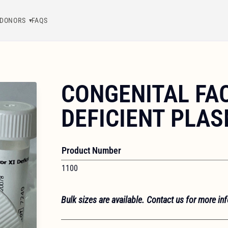
DONORS
FAQS
CONGENITAL FAC
DEFICIENT PLA
Product Number
1100
Bulk sizes are available. Contact us for more in