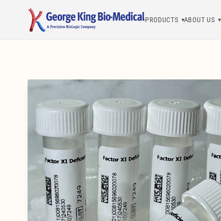
PRODUCTS
ABOUT US
George King Bio-Medical, Inc.