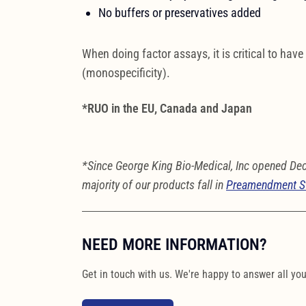
No buffers or preservatives added
When doing factor assays, it is critical to have
(monospecificity).
*RUO in the EU, Canada and Japan
*Since George King Bio-Medical, Inc opened De
majority of our products fall in
Preamendment S
NEED MORE INFORMATION?
Get in touch with us. We're happy to answer all yo