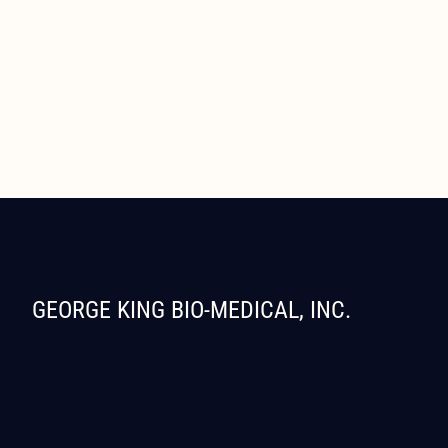
GEORGE KING BIO-MEDICAL, INC.