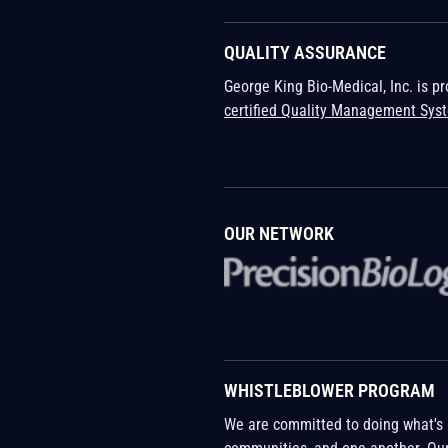
QUALITY ASSURANCE
George King Bio-Medical, Inc. is p
certified Quality Management Sys
OUR NETWORK
WHISTLEBLOWER PROGRAM
We are committed to doing what's r