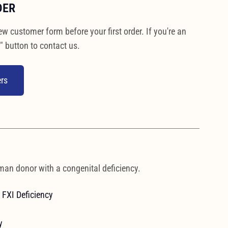
DER
ew customer form before your first order. If you're an
" button to contact us.
rs
man donor with a congenital deficiency.
FXI Deficiency
y