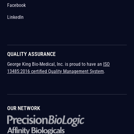
Facebook
LinkedIn
QUALITY ASSURANCE
George King Bio-Medical, Inc. is proud to have an
ISO
13485:2016 certified Quality Management System
.
OUR NETWORK