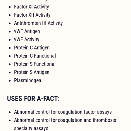
Factor XI Activity
Factor XII Activity
Antithrombin III Activity
vWF Antigen
vWF Activity
Protein C Antigen
Protein C Functional
Protein S Functional
Protein S Antigen
Plasminogen
USES FOR A-FACT:
Abnormal control for coagulation factor assays
Abnormal control for coagulation and thrombosis
specialty assays