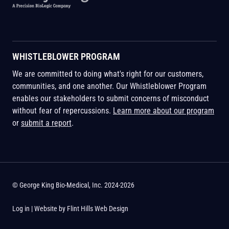
WHISTLEBLOWER PROGRAM
We are committed to doing what's right for our customers,
communities, and one another. Our Whistleblower Program
enables our stakeholders to submit concerns of misconduct
without fear of repercussions.
Learn more about our program
or
submit a report
.
© George King Bio-Medical, Inc. 2024-2026
Log in
| Website by
Flint Hills Web Design