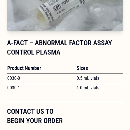
A-FACT – ABNORMAL FACTOR ASSAY
CONTROL PLASMA
Product Number
Sizes
0030-0
0.5 mL vials
0030-1
1.0 mL vials
CONTACT US TO
BEGIN YOUR ORDER