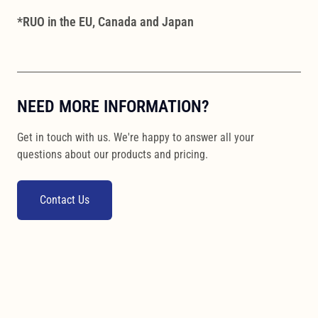
*RUO in the EU, Canada and Japan
NEED MORE INFORMATION?
Get in touch with us. We're happy to answer all your
questions about our products and pricing.
Contact Us