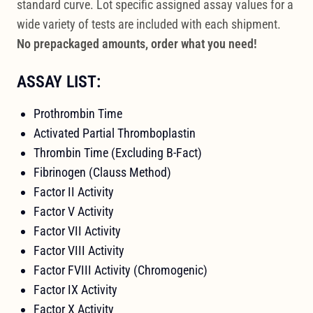
standard curve. Lot specific assigned assay values for a
wide variety of tests are included with each shipment.
No prepackaged amounts, order what you need!
ASSAY LIST:
Prothrombin Time
Activated Partial Thromboplastin
Thrombin Time (Excluding B-Fact)
Fibrinogen (Clauss Method)
Factor II Activity
Factor V Activity
Factor VII Activity
Factor VIII Activity
Factor FVIII Activity (Chromogenic)
Factor IX Activity
Factor X Activity