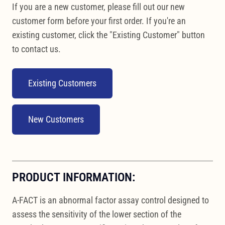
If you are a new customer, please fill out our new
customer form before your first order. If you're an
existing customer, click the "Existing Customer" button
to contact us.
Existing Customers
New Customers
PRODUCT INFORMATION:
A-FACT is an abnormal factor assay control designed to
assess the sensitivity of the lower section of the