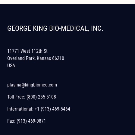
GEORGE KING BIO-MEDICAL, INC.
11771 West 112th St
Overland Park, Kansas 66210
USA
plasma@kingbiomed.com
Toll Free:
(800) 255-5108
International:
+1 (913) 469-5464
Fax: (913) 469-0871