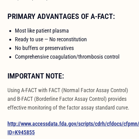
PRIMARY ADVANTAGES OF A-FACT:
Most like patient plasma
Ready to use — No reconstitution
No buffers or preservatives
Comprehensive coagulation/thrombosis control
IMPORTANT NOTE:
Using A-FACT with FACT (Normal Factor Assay Control)
and B-FACT (Borderline Factor Assay Control) provides
effective monitoring of the factor assay standard curve.
http://www.accessdata.fda.gov/scripts/cdrh/cfdocs/cfpm
ID=K945855